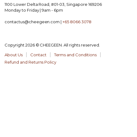
1100 Lower Delta Road, #01-03, Singapore 169206
Monday to Friday | 9am - 6pm
contactus@cheegeen.com |
+65 8066 3078
Copyright 2026 © CHEEGEEN. All rights reserved.
About Us
Contact
Terms and Conditions
Refund and Returns Policy