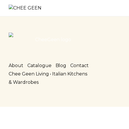
About
Catalogue
Blog
Contact
Chee Geen Living • Italian Kitchens
& Wardrobes