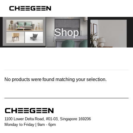
Shop
No products were found matching your selection.
1100 Lower Delta Road, #01-03, Singapore 169206
Monday to Friday | 9am - 6pm