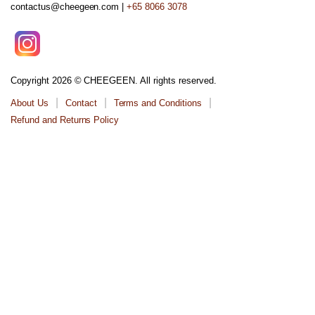
contactus@cheegeen.com |
+65 8066 3078
Copyright 2026 © CHEEGEEN. All rights reserved.
About Us
Contact
Terms and Conditions
Refund and Returns Policy