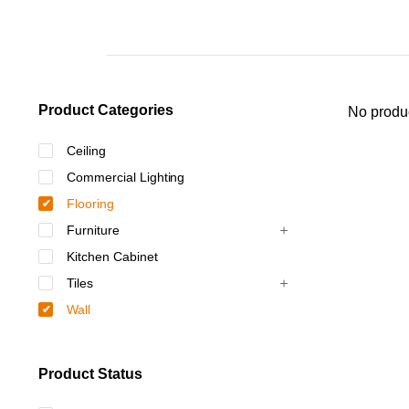
Product Categories
No produc
Ceiling
Commercial Lighting
Flooring
Furniture
Kitchen Cabinet
Tiles
Wall
Product Status