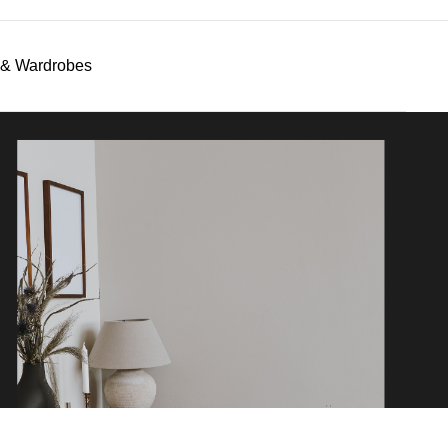
s & Wardrobes