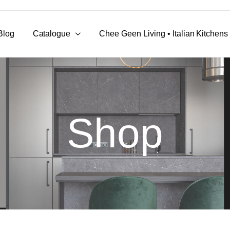
Blog
Catalogue
Chee Geen Living • Italian Kitchen
Shop