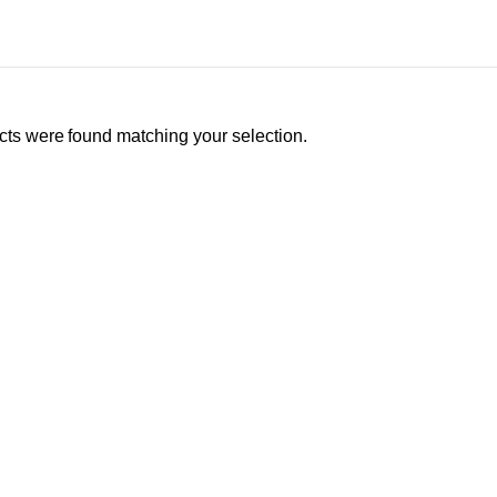
ts were found matching your selection.