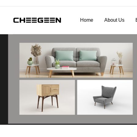
Home
About Us