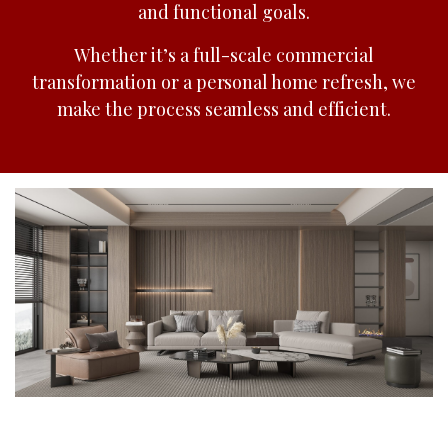
and functional goals.
Whether it’s a full-scale commercial
transformation or a personal home refresh, we
make the process seamless and efficient.