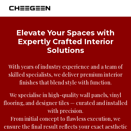
Elevate Your Spaces with
Expertly Crafted Interior
Solutions
With years of industry experience and a team of
skilled specialists, we deliver premium interior
finishes that blend style with function.
We specialise in high-quality wall panels, vinyl
flooring, and designer tiles — curated and installed
with precision.
From initial concept to flawless execution, we
ensure the final result reflects your exact aesthetic