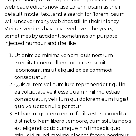
web page editors now use Lorem Ipsum as their
default model text, and a search for ‘lorem ipsum’
will uncover many web sites still in their infancy.
Various versions have evolved over the years,
sometimes by accident, sometimes on purpose
injected humour and the like
Ut enim ad minima veniam, quis nostrum
exercitationem ullam corporis suscipit
laboriosam, nisi ut aliquid ex ea commodi
consequatur
Quis autem vel eum iure reprehenderit qui in
ea voluptate velit esse quam nihil molestiae
consequatur, vel illum qui dolorem eum fugiat
quo voluptas nulla pariatur
Et harum quidem rerum facilis est et expedita
distinctio. Nam libero tempore, cum soluta nobis
est eligendi optio cumque nihil impedit quo
minus id quod maxime placeat facere possimus,