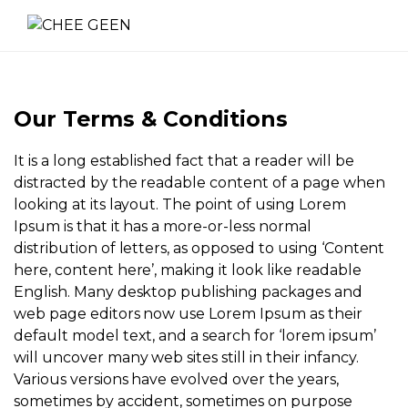
Our Terms & Conditions
It is a long established fact that a reader will be
distracted by the readable content of a page when
looking at its layout. The point of using Lorem
Ipsum is that it has a more-or-less normal
distribution of letters, as opposed to using ‘Content
here, content here’, making it look like readable
English. Many desktop publishing packages and
web page editors now use Lorem Ipsum as their
default model text, and a search for ‘lorem ipsum’
will uncover many web sites still in their infancy.
Various versions have evolved over the years,
sometimes by accident, sometimes on purpose