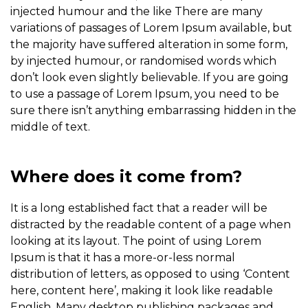
injected humour and the like There are many
variations of passages of Lorem Ipsum available, but
the majority have suffered alteration in some form,
by injected humour, or randomised words which
don’t look even slightly believable. If you are going
to use a passage of Lorem Ipsum, you need to be
sure there isn’t anything embarrassing hidden in the
middle of text.
Where does it come from?
It is a long established fact that a reader will be
distracted by the readable content of a page when
looking at its layout. The point of using Lorem
Ipsum is that it has a more-or-less normal
distribution of letters, as opposed to using ‘Content
here, content here’, making it look like readable
English. Many desktop publishing packages and