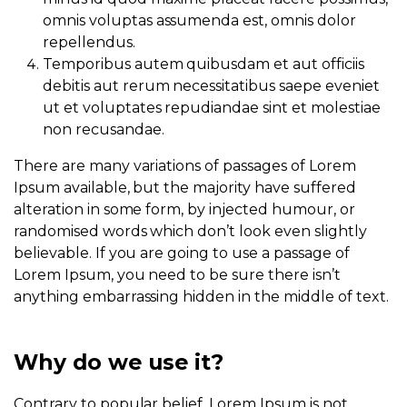
omnis voluptas assumenda est, omnis dolor
repellendus.
Temporibus autem quibusdam et aut officiis
debitis aut rerum necessitatibus saepe eveniet
ut et voluptates repudiandae sint et molestiae
non recusandae.
There are many variations of passages of Lorem
Ipsum available, but the majority have suffered
alteration in some form, by injected humour, or
randomised words which don’t look even slightly
believable. If you are going to use a passage of
Lorem Ipsum, you need to be sure there isn’t
anything embarrassing hidden in the middle of text.
Why do we use it?
Contrary to popular belief, Lorem Ipsum is not