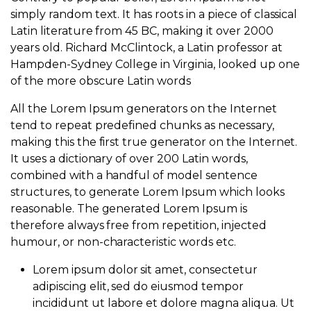
simply random text. It has roots in a piece of classical
Latin literature from 45 BC, making it over 2000
years old. Richard McClintock, a Latin professor at
Hampden-Sydney College in Virginia, looked up one
of the more obscure Latin words
All the Lorem Ipsum generators on the Internet
tend to repeat predefined chunks as necessary,
making this the first true generator on the Internet.
It uses a dictionary of over 200 Latin words,
combined with a handful of model sentence
structures, to generate Lorem Ipsum which looks
reasonable. The generated Lorem Ipsum is
therefore always free from repetition, injected
humour, or non-characteristic words etc.
Lorem ipsum dolor sit amet, consectetur
adipiscing elit, sed do eiusmod tempor
incididunt ut labore et dolore magna aliqua. Ut