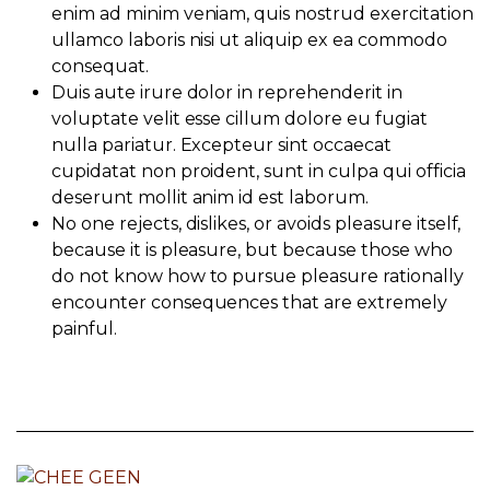
enim ad minim veniam, quis nostrud exercitation
ullamco laboris nisi ut aliquip ex ea commodo
consequat.
Duis aute irure dolor in reprehenderit in
voluptate velit esse cillum dolore eu fugiat
nulla pariatur. Excepteur sint occaecat
cupidatat non proident, sunt in culpa qui officia
deserunt mollit anim id est laborum.
No one rejects, dislikes, or avoids pleasure itself,
because it is pleasure, but because those who
do not know how to pursue pleasure rationally
encounter consequences that are extremely
painful.